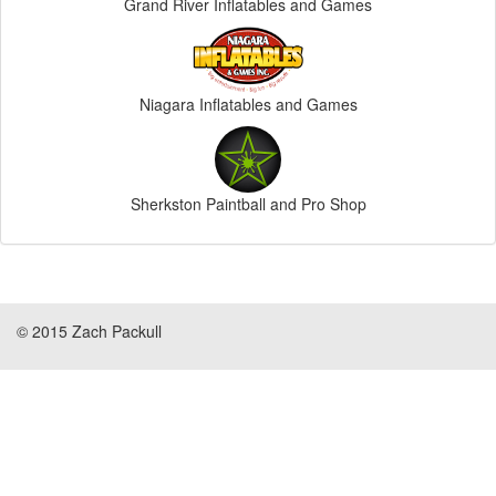
Grand River Inflatables and Games
Niagara Inflatables and Games
Sherkston Paintball and Pro Shop
© 2015 Zach Packull