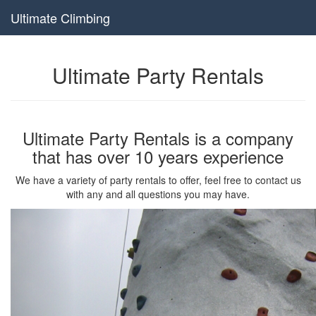
Ultimate Climbing
Ultimate Party Rentals
Ultimate Party Rentals is a company
that has over 10 years experience
We have a variety of party rentals to offer, feel free to contact us
with any and all questions you may have.