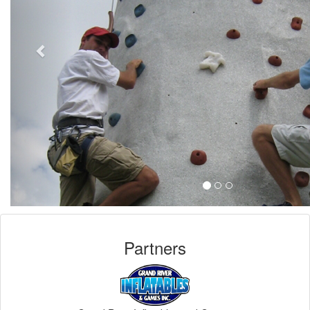
Partners