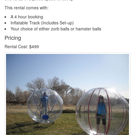
This rental comes with:
A 4 hour booking
Inflatable Track (Includes Set-up)
Your choice of either zorb balls or hamster balls
Pricing
Rental Cost: $499