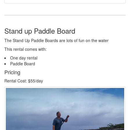
Stand up Paddle Board
The Stand Up Paddle Boards are lots of fun on the water
This rental comes with:
One day rental
Paddle Board
Pricing
Rental Cost: $55/day