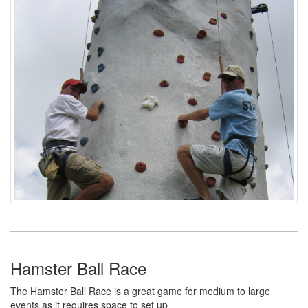
Hamster Ball Race
The Hamster Ball Race is a great game for medium to large
events as it requires space to set up