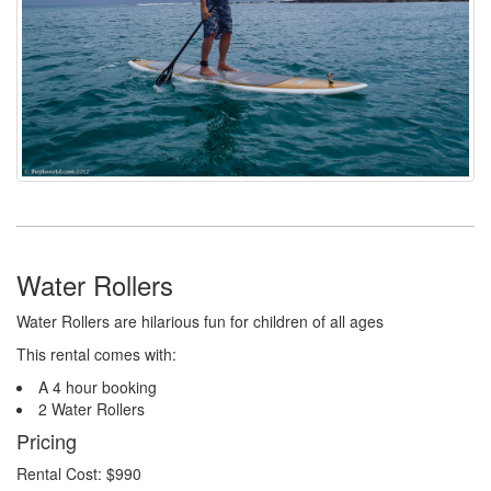
Water Rollers
Water Rollers are hilarious fun for children of all ages
This rental comes with:
A 4 hour booking
2 Water Rollers
Pricing
Rental Cost: $990