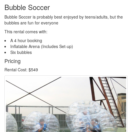
Bubble Soccer
Bubble Soccer is probably best enjoyed by teens/adults, but the
bubbles are fun for everyone
This rental comes with:
A 4 hour booking
Inflatable Arena (Includes Set-up)
Six bubbles
Pricing
Rental Cost: $549