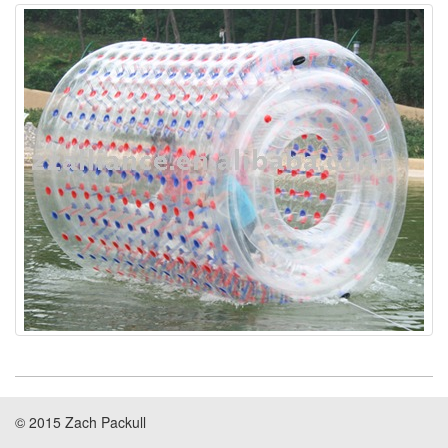
© 2015 Zach Packull