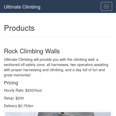
Ultimate Climbing
Toggl
navig
Products
Rock Climbing Walls
Ultimate Climbing will provide you with the climbing wall, a
sectioned off safety zone, all harnesses, two operators assisting
with proper harnessing and climbing, and a day full of fun and
great memories!
Pricing
Hourly Rate: $200/hour
Setup: $200
Delivery $0.75/km